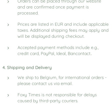
Orders can be placed through our website
and are confirmed once payment is
processed.
Prices are listed in EUR and include applicable
taxes. Additional shipping fees may apply and
will be displayed during checkout.
Accepted payment methods include e.g.,
credit card, PayPal, Ideal, Bancontact..
4. Shipping and Delivery
We ship to Belgium, for international orders -
please contact us via email.
Foxy Times is not responsible for delays
caused by third-party couriers.