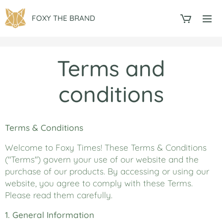
FOXY THE BRAND
Terms and
conditions
Terms & Conditions
Welcome to Foxy Times! These Terms & Conditions
("Terms") govern your use of our website and the
purchase of our products. By accessing or using our
website, you agree to comply with these Terms.
Please read them carefully.
1. General Information