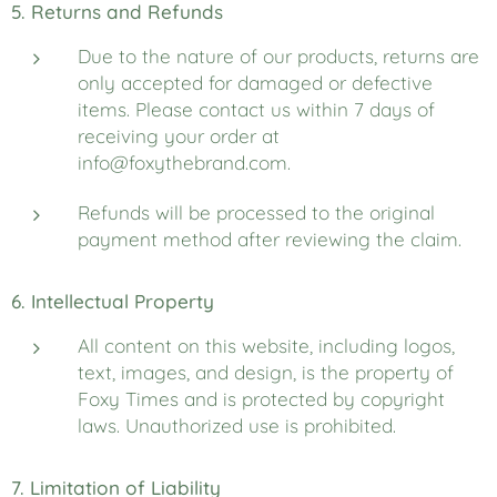
5. Returns and Refunds
Due to the nature of our products, returns are
only accepted for damaged or defective
items. Please contact us within 7 days of
receiving your order at
info@foxythebrand.com.
Refunds will be processed to the original
payment method after reviewing the claim.
6. Intellectual Property
All content on this website, including logos,
text, images, and design, is the property of
Foxy Times and is protected by copyright
laws. Unauthorized use is prohibited.
7. Limitation of Liability