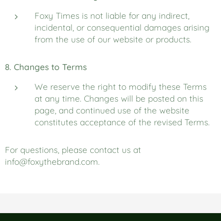
Foxy Times is not liable for any indirect,
incidental, or consequential damages arising
from the use of our website or products.
8. Changes to Terms
We reserve the right to modify these Terms
at any time. Changes will be posted on this
page, and continued use of the website
constitutes acceptance of the revised Terms.
For questions, please contact us at
info@foxythebrand.com.