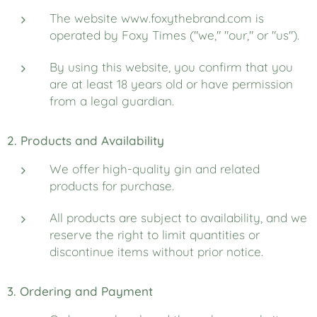
The website www.foxythebrand.com is
operated by Foxy Times ("we," "our," or "us").
By using this website, you confirm that you
are at least 18 years old or have permission
from a legal guardian.
2. Products and Availability
We offer high-quality gin and related
products for purchase.
All products are subject to availability, and we
reserve the right to limit quantities or
discontinue items without prior notice.
3. Ordering and Payment