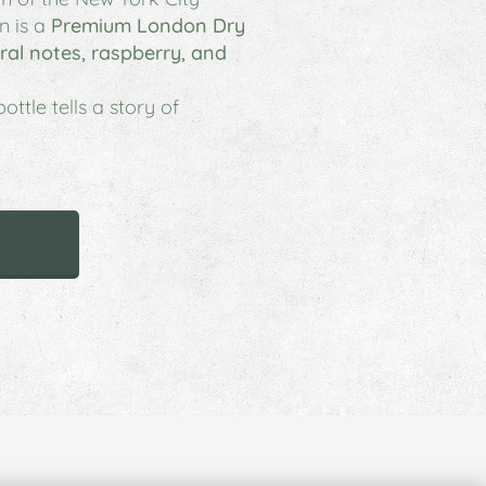
n
is a
Premium London Dry
loral notes, raspberry, and
ttle tells a story of