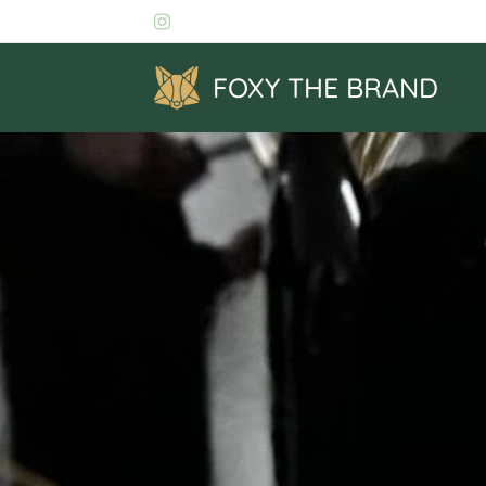
FOXY THE BRAND