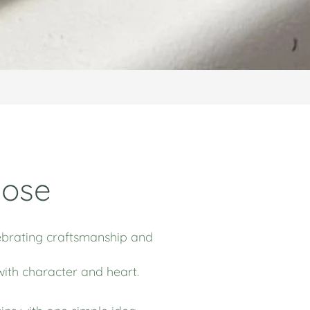
pose
elebrating craftsmanship and
with character and heart.