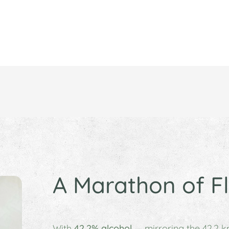
A Marathon of F
With
42.2% alcohol
— mirroring the 42.2 k