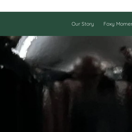
Our Story
Foxy Mome