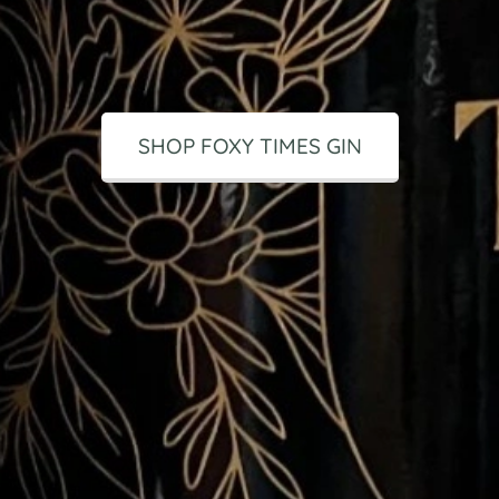
SHOP FOXY TIMES GIN