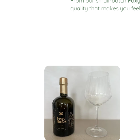
From our small-batch
Foxy
quality that makes you fe