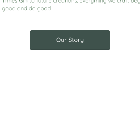
 Times Gin
to future creations, everything we craft beg
el good and do good.
Our Story