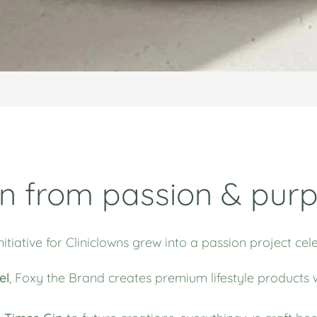
n from passion & pur
nitiative for Cliniclowns grew into a passion project c
el
,
Foxy the Brand
creates premium lifestyle products 