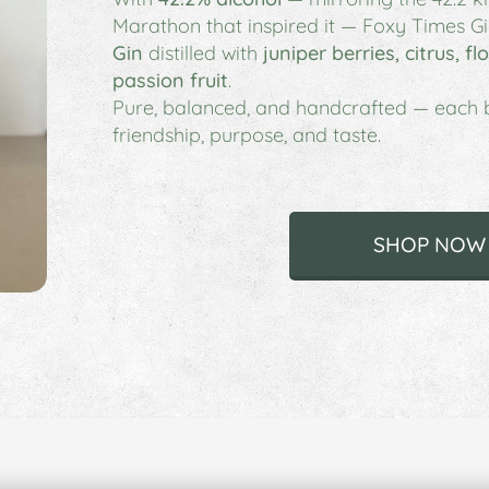
Marathon that inspired it —
Foxy Times Gi
Gin
distilled with
juniper berries, citrus, f
passion fruit
.
Pure, balanced, and handcrafted — each bo
friendship, purpose, and taste.
SHOP NOW