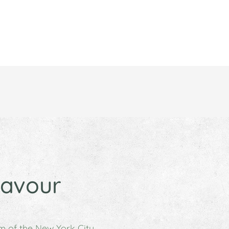
lavour
m of the New York City