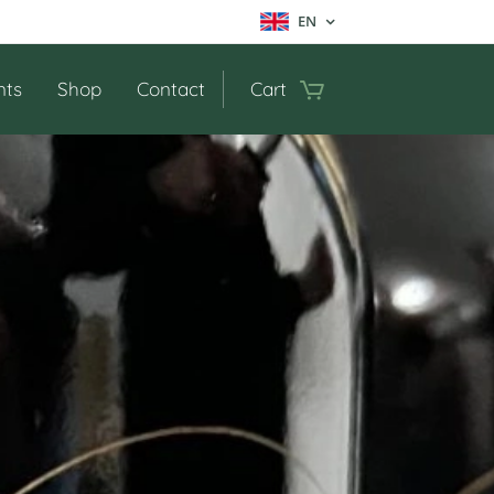
EN
nts
Shop
Contact
Cart