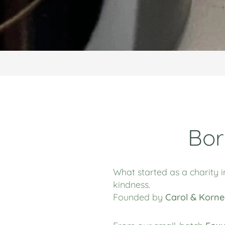
Bor
What started as a charity i
kindness.
Founded by
Carol & Korne