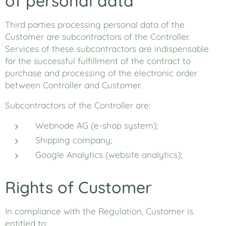
of personal data
Third parties processing personal data of the
Customer are subcontractors of the Controller.
Services of these subcontractors are indispensable
for the successful fulfillment of the contract to
purchase and processing of the electronic order
between Controller and Customer.
Subcontractors of the Controller are:
Webnode AG (e-shop system);
Shipping company;
Google Analytics (website analytics);
Rights of Customer
In compliance with the Regulation, Customer is
entitled to: