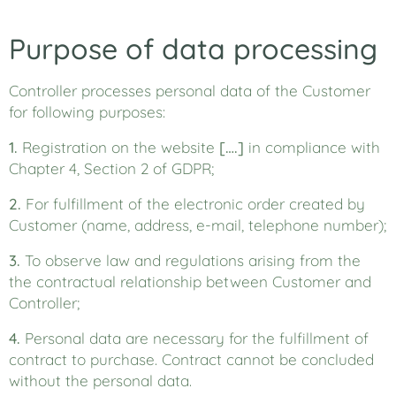
Purpose of data processing
Controller processes personal data of the Customer
for following purposes:
1.
Registration on the website
[….]
in compliance with
Chapter 4, Section 2 of GDPR;
2.
For fulfillment of the electronic order created by
Customer (name, address, e-mail, telephone number);
3.
To observe law and regulations arising from the
the contractual relationship between Customer and
Controller;
4.
Personal data are necessary for the fulfillment of
contract to purchase. Contract cannot be concluded
without the personal data.