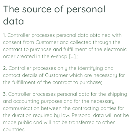
The source of personal
data
1.
Controller processes personal data obtained with
consent from Customer and collected through the
contract to purchase and fulfillment of the electronic
order created in the e-shop
[…]
.;
2.
Controller processes only the identifying and
contact details of Customer which are necessary for
the fulfillment of the contract to purchase;
3.
Controller processes personal data for the shipping
and accounting purposes and for the necessary
communication between the contracting parties for
the duration required by law. Personal data will not be
made public and will not be transferred to other
countries.