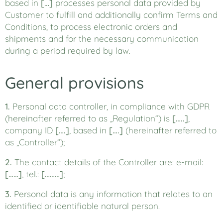
based in
[…]
processes personal data provided by
Customer to fulfill and additionally confirm Terms and
Conditions, to process electronic orders and
shipments and for the necessary communication
during a period required by law.
General provisions
1.
Personal data controller, in compliance with GDPR
(hereinafter referred to as „Regulation“) is
[…..]
,
company ID
[….]
, based in
[….]
(hereinafter referred to
as „Controller“);
2.
The contact details of the Controller are: e-mail:
[……]
, tel.:
[………]
;
3.
Personal data is any information that relates to an
identified or identifiable natural person.