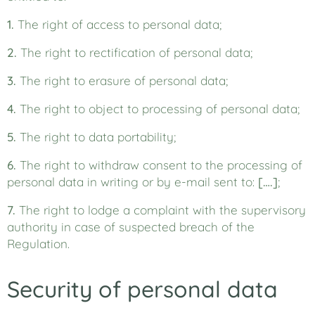
1.
The right of access to personal data;
2.
The right to rectification of personal data;
3.
The right to erasure of personal data;
4.
The right to object to processing of personal data;
5.
The right to data portability;
6.
The right to withdraw consent to the processing of
personal data in writing or by e-mail sent to:
[….]
;
7.
The right to lodge a complaint with the supervisory
authority in case of suspected breach of the
Regulation.
Security of personal data