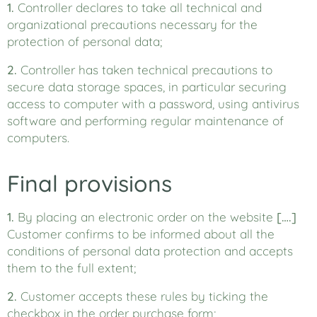
1.
Controller declares to take all technical and
organizational precautions necessary for the
protection of personal data;
2.
Controller has taken technical precautions to
secure data storage spaces, in particular securing
access to computer with a password, using antivirus
software and performing regular maintenance of
computers.
Final provisions
1.
By placing an electronic order on the website
[….]
Customer confirms to be informed about all the
conditions of personal data protection and accepts
them to the full extent;
2.
Customer accepts these rules by ticking the
checkbox in the order purchase form;