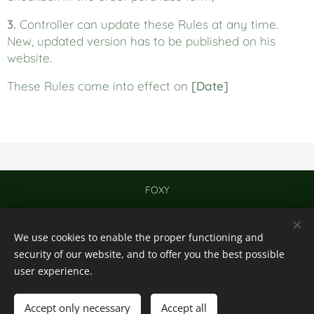
3.
Controller can update these Rules at any time.
New, updated version has to be published on his
website.
These Rules come into effect on
[Date]
FOXY
Contact
We use cookies to enable the proper functioning and
© 2024
Cookies
security of our website, and to offer you the best possible
user experience.
Languages
English
Nederlands
Accept only necessary
Accept all