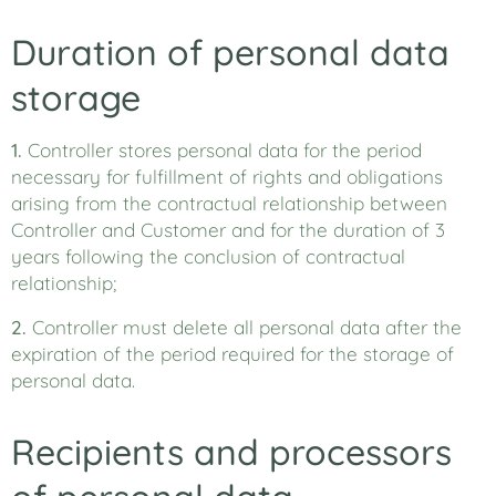
Duration of personal data
storage
1.
Controller stores personal data for the period
necessary for fulfillment of rights and obligations
arising from the contractual relationship between
Controller and Customer and for the duration of 3
years following the conclusion of contractual
relationship;
2.
Controller must delete all personal data after the
expiration of the period required for the storage of
personal data.
Recipients and processors