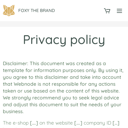
FOXY THE BRAND
Privacy policy
Disclaimer: This document was created as a
template for information purposes only. By using it,
you agree to this disclaimer and take into account
that Webnode is not responsible for any actions
taken or use based on the content of this website.
We strongly recommend you to seek legal advice
and adjust this document to suit the needs of your
business.
The e-shop
[….]
on the website
[….]
company ID
[…]