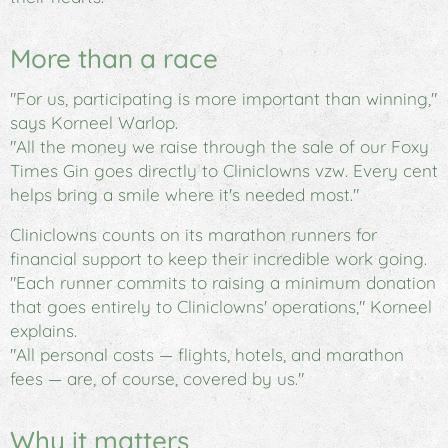
More than a race
"For us, participating is more important than winning,"
says Korneel Warlop.
"All the money we raise through the sale of our
Foxy
Times Gin
goes directly to Cliniclowns vzw. Every cent
helps bring a smile where it's needed most."
Cliniclowns counts on its marathon runners for
financial support to keep their incredible work going.
"Each runner commits to raising a minimum donation
that goes entirely to Cliniclowns' operations," Korneel
explains.
"All personal costs — flights, hotels, and marathon
fees — are, of course, covered by us."
Why it matters