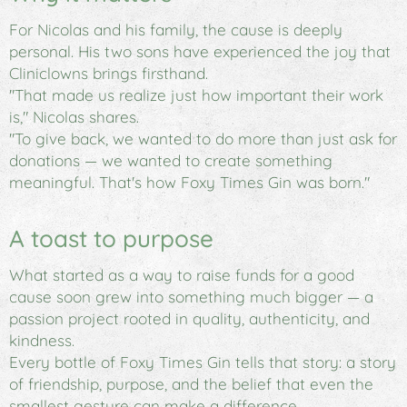
For Nicolas and his family, the cause is deeply
personal. His two sons have experienced the joy that
Cliniclowns brings firsthand.
"That made us realize just how important their work
is," Nicolas shares.
"To give back, we wanted to do more than just ask for
donations — we wanted to create something
meaningful. That's how
Foxy Times Gin
was born."
A toast to purpose
What started as a way to raise funds for a good
cause soon grew into something much bigger — a
passion project rooted in quality, authenticity, and
kindness.
Every bottle of
Foxy Times Gin
tells that story: a story
of friendship, purpose, and the belief that even the
smallest gesture can make a difference.