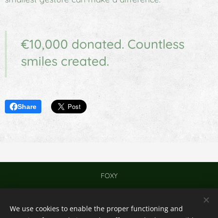
€10,000 donated. Countless
smiles created.
Share
FOXY
Contact
We use cookies to enable the proper functioning and
© 2024
Cookies