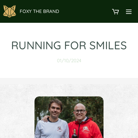
FOXY THE BRAND
RUNNING FOR SMILES
01/10/2024