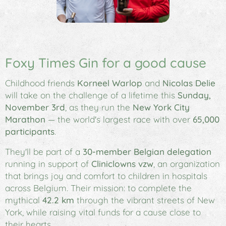
Foxy Times Gin for a good cause
Childhood friends
Korneel Warlop
and
Nicolas Delie
will take on the challenge of a lifetime this
Sunday,
November 3rd
, as they run the
New York City
Marathon
— the world's largest race with over
65,000
participants
.
They'll be part of a
30-member Belgian delegation
running in support of
Cliniclowns vzw
, an organization
that brings joy and comfort to children in hospitals
across Belgium. Their mission: to complete the
mythical
42.2 km
through the vibrant streets of New
York, while raising vital funds for a cause close to
their hearts.